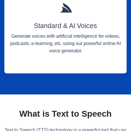
Standard & AI Voices
Generate voices with artificial intelligence for videos,
podcasts, e-learning, etc. using our powerful online AI
voice generator.
What is Text to Speech
Text to Speech (TTS) technology is a powerful tool that can