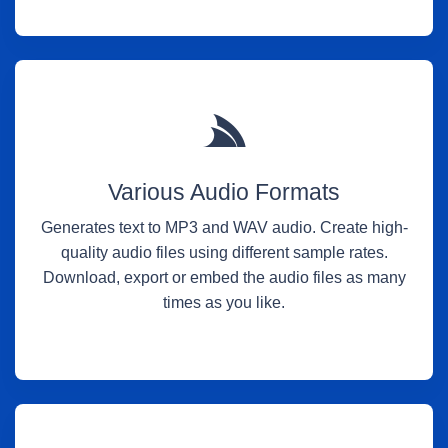
Various Audio Formats
Generates text to MP3 and WAV audio. Create high-
quality audio files using different sample rates.
Download, export or embed the audio files as many
times as you like.