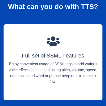
What can you do with TTS?
Full set of SSML Features
Enjoy convenient usage of SSML tags to add various
voice effects, such as adjusting pitch, volume, speed,
emphasis, and word or phrase beep outs to name a
few.