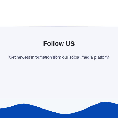
Follow US
Get newest information from our social media platform
...
English