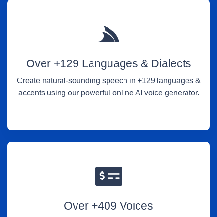
Over +129 Languages & Dialects
Create natural-sounding speech in +129 languages &
accents using our powerful online AI voice generator.
Over +409 Voices