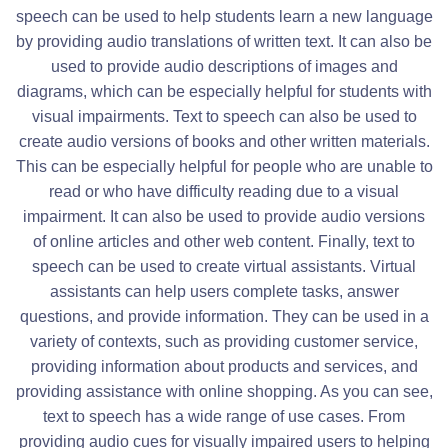
speech can be used to help students learn a new language
by providing audio translations of written text. It can also be
used to provide audio descriptions of images and
diagrams, which can be especially helpful for students with
visual impairments. Text to speech can also be used to
create audio versions of books and other written materials.
This can be especially helpful for people who are unable to
read or who have difficulty reading due to a visual
impairment. It can also be used to provide audio versions
of online articles and other web content. Finally, text to
speech can be used to create virtual assistants. Virtual
assistants can help users complete tasks, answer
questions, and provide information. They can be used in a
variety of contexts, such as providing customer service,
providing information about products and services, and
providing assistance with online shopping. As you can see,
text to speech has a wide range of use cases. From
providing audio cues for visually impaired users to helping