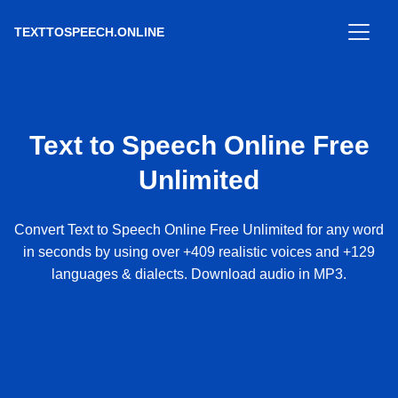
TEXTTOSPEECH.ONLINE
Text to Speech Online Free
Unlimited
Convert Text to Speech Online Free Unlimited for any word
in seconds by using over +409 realistic voices and +129
languages & dialects. Download audio in MP3.