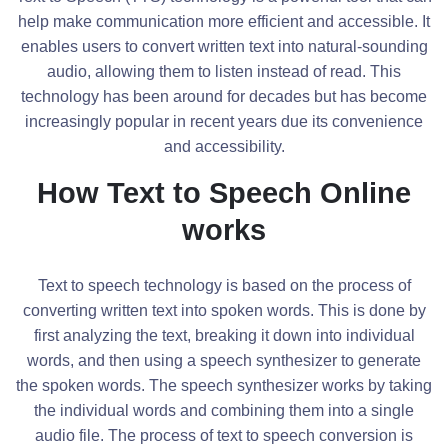
help make communication more efficient and accessible. It
enables users to convert written text into natural-sounding
audio, allowing them to listen instead of read. This
technology has been around for decades but has become
increasingly popular in recent years due its convenience
and accessibility.
How Text to Speech Online
works
Text to speech technology is based on the process of
converting written text into spoken words. This is done by
first analyzing the text, breaking it down into individual
words, and then using a speech synthesizer to generate
the spoken words. The speech synthesizer works by taking
the individual words and combining them into a single
audio file. The process of text to speech conversion is