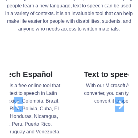
people learn a new language, text to speech can be used
in a variety of contexts. It is an invaluable tool that can help
make life easier for people with disabilities, students, and
anyone who needs access to written materials.
Text to speech Microsoft
With our Microsoft Azure text-to-speech
Previous
Next
converter, you can type or import text and
convert it to speech in seconds.