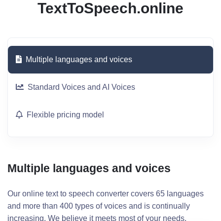
TextToSpeech.online
Multiple languages and voices
Standard Voices and AI Voices
Flexible pricing model
Multiple languages and voices
Our online text to speech converter covers 65 languages
and more than 400 types of voices and is continually
increasing. We believe it meets most of your needs.