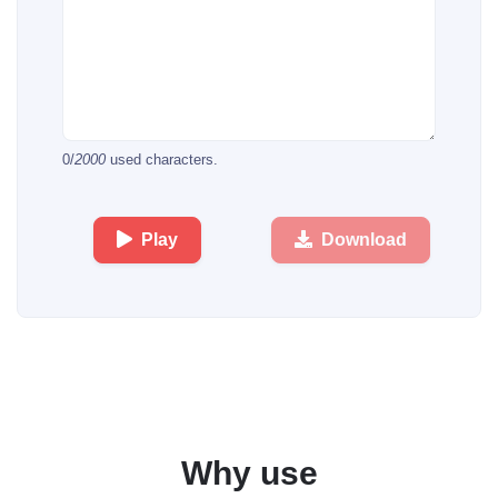
0
/
2000
used characters.
Play
Download
Why use