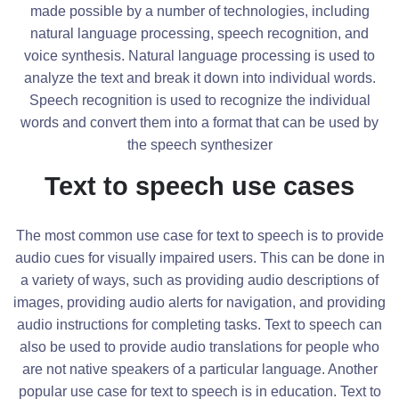
made possible by a number of technologies, including
natural language processing, speech recognition, and
voice synthesis. Natural language processing is used to
analyze the text and break it down into individual words.
Speech recognition is used to recognize the individual
words and convert them into a format that can be used by
the speech synthesizer
Text to speech use cases
The most common use case for text to speech is to provide
audio cues for visually impaired users. This can be done in
a variety of ways, such as providing audio descriptions of
images, providing audio alerts for navigation, and providing
audio instructions for completing tasks. Text to speech can
also be used to provide audio translations for people who
are not native speakers of a particular language. Another
popular use case for text to speech is in education. Text to