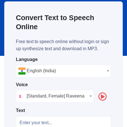
Convert Text to Speech
Online
Free text to speech online without login or sign
up synthesize text and download in MP3.
Language
English (India)
Voice
[Standard, Female] Raveena
Text