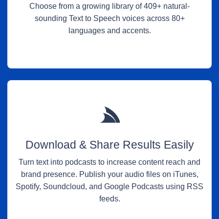
Choose from a growing library of 409+ natural-
sounding Text to Speech voices across 80+
languages and accents.
Download & Share Results Easily
Turn text into podcasts to increase content reach and
brand presence. Publish your audio files on iTunes,
Spotify, Soundcloud, and Google Podcasts using RSS
feeds.